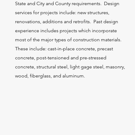
State and City and County requirements. Design
services for projects include: new structures,
renovations, additions and retrofits. Past design
experience includes projects which incorporate
most of the major types of construction materials.
These include: cast-in-place concrete, precast
concrete, post-tensioned and pre-stressed
concrete, structural steel, light gage steel, masonry,
wood, fiberglass, and aluminum.