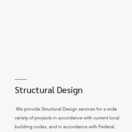
Structural Design
We provide Structural Design services for a wide
variety of projects in accordance with current local
building codes, and in accordance with Federal,