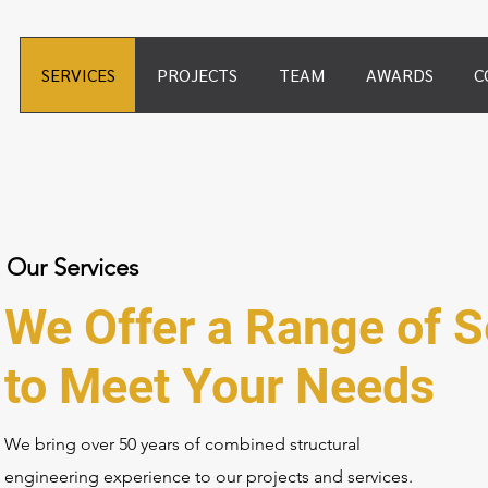
SERVICES
PROJECTS
TEAM
AWARDS
C
Our Services
We Offer a Range of S
to Meet Your Needs
We bring over 50 years of combined structural
engineering experience to our projects and services.