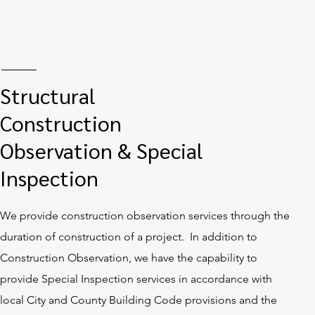
Structural
Construction
Observation & Special
Inspection
We provide construction observation services through the
duration of construction of a project. In addition to
Construction Observation, we have the capability to
provide Special Inspection services in accordance with
local City and County Building Code provisions and the