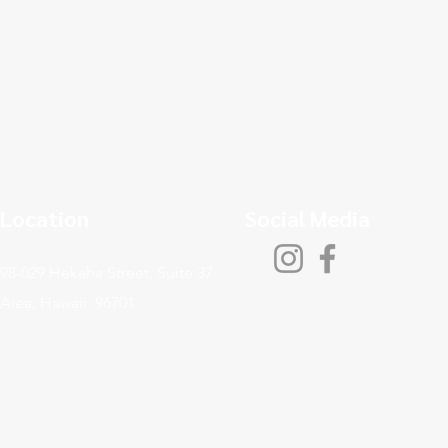
Location
Social Media
98-029 Hekaha Street, Suite 37
Aiea, Hawaii 96701