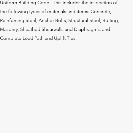
Uniform Building Code. This includes the inspection of
the following types of materials and items: Concrete,
Reinforcing Steel, Anchor Bolts, Structural Steel, Bolting,
Masonry, Sheathed Shearwalls and Diaphragms, and
Complete Load Path and Uplift Ties.